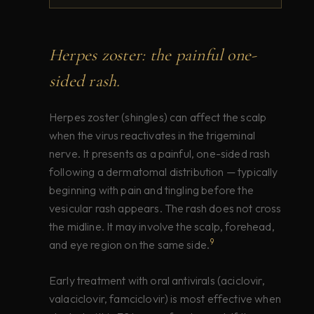
Herpes zoster: the painful one-
sided rash.
Herpes zoster (shingles) can affect the scalp
when the virus reactivates in the trigeminal
nerve. It presents as a painful, one-sided rash
following a dermatomal distribution — typically
beginning with pain and tingling before the
vesicular rash appears. The rash does not cross
the midline. It may involve the scalp, forehead,
9
and eye region on the same side.
Early treatment with oral antivirals (aciclovir,
valaciclovir, famciclovir) is most effective when