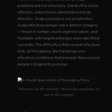
problems are not infections. Dandruff is not an
infection. Seborrhoeic dermatitis is not an
infection. Scalp psoriasis is not an infection.
Scalp infections proper are a distinct category
— fewer in number, more urgent in nature, and
treatable with targeted therapy when identified
correctly. The difficulty is that several infections
look, at first glance, like the benign non-
infectious conditions that precede them in most
people's diagnostic journeys.
Infections are the minority. Most scalp complaints are
not in this category.