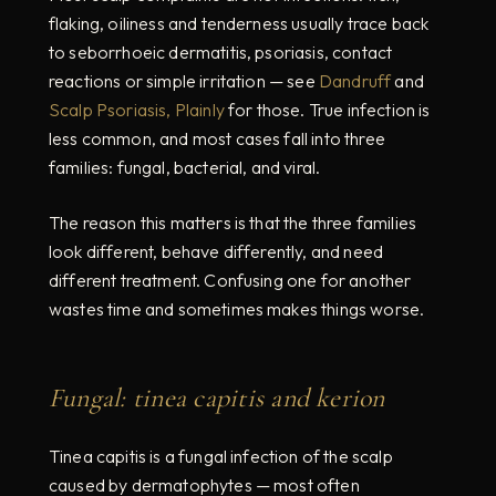
flaking, oiliness and tenderness usually trace back
to seborrhoeic dermatitis, psoriasis, contact
reactions or simple irritation — see
Dandruff
and
Scalp Psoriasis, Plainly
for those. True infection is
less common, and most cases fall into three
families: fungal, bacterial, and viral.
The reason this matters is that the three families
look different, behave differently, and need
different treatment. Confusing one for another
wastes time and sometimes makes things worse.
Fungal: tinea capitis and kerion
Tinea capitis is a fungal infection of the scalp
caused by dermatophytes — most often