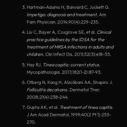
Hartman-Adams H, Banvard C, Juckett G.
Impetigo: diagnosis and treatment.
Am
Fam Physician. 2014;90(4):229-235.
Liu C, Bayer A, Cosgrove SE, et al.
Clinical
practice guidelines by the IDSA for the
treatment of MRSA infections in adults and
children.
Clin Infect Dis. 2011;52(3):e18-55.
Hay RJ.
Tinea capitis: current status.
Mycopathologia. 2017;182(1-2):87-93.
Otberg N, Kang H, Alzolibani AA, Shapiro J.
Folliculitis decalvans.
Dermatol Ther.
2008;21(4):238-244.
Gupta AK, et al.
Treatment of tinea capitis.
J Am Acad Dermatol. 1999;40(2 Pt 1):253-
270.