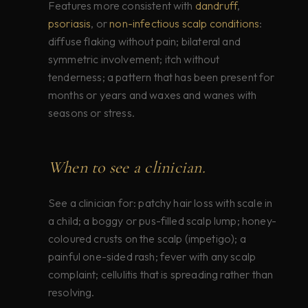
Features more consistent with
dandruff
,
psoriasis
, or
non-infectious scalp conditions
:
diffuse flaking without pain; bilateral and
symmetric involvement; itch without
tenderness; a pattern that has been present for
months or years and waxes and wanes with
seasons or stress.
When to see a clinician.
See a clinician for: patchy hair loss with scale in
a child; a boggy or pus-filled scalp lump; honey-
coloured crusts on the scalp (impetigo); a
painful one-sided rash; fever with any scalp
complaint; cellulitis that is spreading rather than
resolving.