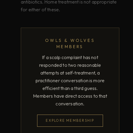
antibiotics. Home treatment is not appropriate
for either of these.
OWLS & WOLVES
MEMBERS
If a scalp complaint has not
responded to two reasonable
attempts at self-treatment, a
practitioner conversation is more
efficient than a third guess.
Members have direct access to that
conversation.
EXPLORE MEMBERSHIP