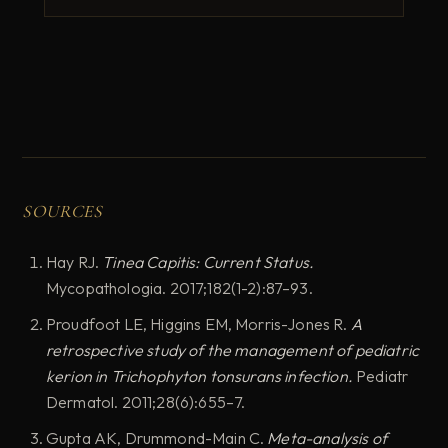
SOURCES
Hay RJ.
Tinea Capitis: Current Status.
Mycopathologia. 2017;182(1-2):87–93.
Proudfoot LE, Higgins EM, Morris-Jones R.
A
retrospective study of the management of pediatric
kerion in Trichophyton tonsurans infection.
Pediatr
Dermatol. 2011;28(6):655–7.
Gupta AK, Drummond-Main C.
Meta-analysis of