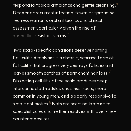
4
respond to topical antibiotics and gentle cleansing.
Deeper or recurrent infection, fever, or spreading
redness warrants oral antibiotics and clinical
assessment, particularly given the rise of
6
methicillin-resistant strains.
Two scalp-specific conditions deserve naming.
Folliculitis decalvans is a chronic, scarring form of
folliculitis that progressively destroys follicles and
7
leaves smooth patches of permanent hair loss.
Dissecting cellulitis of the scalp produces deep,
interconnected nodules and sinus tracts, more
common in young men, and is poorly responsive to
8
simple antibiotics.
Both are scarring, both need
specialist care, and neither resolves with over-the-
counter measures.