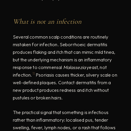
What is not an infection
Several common scalp conditions are routinely
mistaken for infection. Seborrhoeic dermatitis
produces flaking and itch that can mimic mild tinea,
but the underlying mechanism is an inflammatory
response to commensal
Malassezia
yeast, not
11
infection.
Psoriasis causes thicker, silvery scale on
well-defined plaques. Contact dermatitis from a
new product produces redness and itch without
pustules or broken hairs.
The practical signal that something is infectious
rather than inflammatory: localised pus, tender
swelling, fever, lymph nodes, or a rash that follows