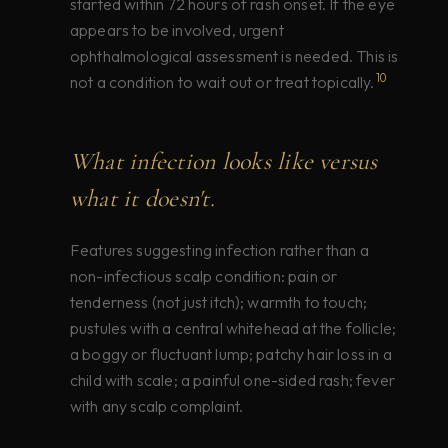
started within 72 hours of rash onset. If the eye
appears to be involved, urgent
ophthalmological assessment is needed. This is
10
not a condition to wait out or treat topically.
What infection looks like versus
what it doesn't.
Features suggesting infection rather than a
non-infectious scalp condition: pain or
tenderness (not just itch); warmth to touch;
pustules with a central whitehead at the follicle;
a boggy or fluctuant lump; patchy hair loss in a
child with scale; a painful one-sided rash; fever
with any scalp complaint.