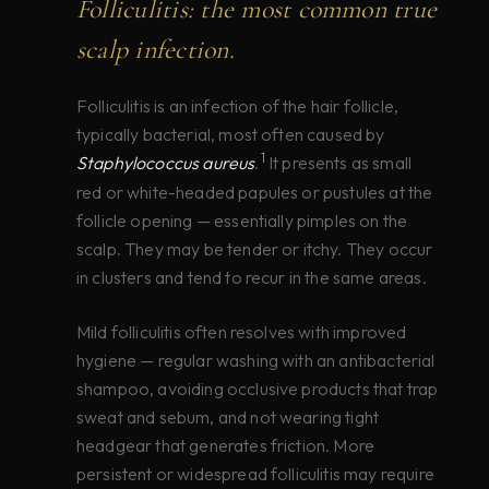
Folliculitis: the most common true
scalp infection.
Folliculitis is an infection of the hair follicle,
typically bacterial, most often caused by
1
Staphylococcus aureus
.
It presents as small
red or white-headed papules or pustules at the
follicle opening — essentially pimples on the
scalp. They may be tender or itchy. They occur
in clusters and tend to recur in the same areas.
Mild folliculitis often resolves with improved
hygiene — regular washing with an antibacterial
shampoo, avoiding occlusive products that trap
sweat and sebum, and not wearing tight
headgear that generates friction. More
persistent or widespread folliculitis may require