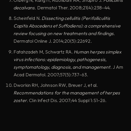
decalvans.
Dermatol Ther. 2008;21(4):238–44.
Scheinfeld N.
Dissecting cellulitis (Perifolliculitis
Capitis Abscedens et Suffodiens): a comprehensive
review focusing on new treatments and findings.
Dermatol Online J. 2014;20(5):22692.
Fatahzadeh M, Schwartz RA.
Human herpes simplex
virus infections: epidemiology, pathogenesis,
symptomatology, diagnosis, and management.
J Am
Acad Dermatol. 2007;57(5):737–63.
Dworkin RH, Johnson RW, Breuer J, et al.
Recommendations for the management of herpes
zoster.
Clin Infect Dis. 2007;44 Suppl 1:S1–26.