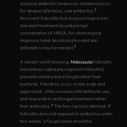
a topical antibiotic (mupirocin, clindamycin) or,
2
for deeper infections, oral antibiotics.
Recurrent folliculitis that does not respond to
standard treatment should prompt
consideration of MRSA, for which topical
mupirocin nasal decolonization and skin
3
antiseptics may be needed.
A variant worth knowing:
Malassezia
folliculitis
(sometimes called pityrosporum folliculitis)
presents similarly but is fungal rather than
bacterial. It tends to occur on the scalp and
upper back, often worsens with antibiotic use,
and responds to antifungal treatment rather
4
than antibiotics.
The two can look identical. If
folliculitis does not respond to antibiotics within
two weeks, a fungal cause should be