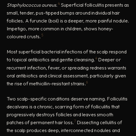
4
Staphylococcus aureus
.
Superficial folliculitis presents as
small, tender, pus-tipped bumps around individual hair
follicles. A furuncle (boil) is a deeper, more painful nodule.
Impetigo, more common in children, shows honey-
5
coloured crusts.
Most superficial bacterial infections of the scalp respond
4
to topical antibiotics and gentle cleansing.
Deeper or
recurrent infection, fever, or spreading redness warrants
oral antibiotics and clinical assessment, particularly given
6
the rise of methicillin-resistant strains.
Two scalp-specific conditions deserve naming. Folliculitis
decalvans is a chronic, scarring form of folliculitis that
progressively destroys follicles and leaves smooth
7
patches of permanent hair loss.
Dissecting cellulitis of
the scalp produces deep, interconnected nodules and