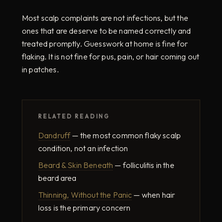
Most scalp complaints are not infections, but the
ones that are deserve to be named correctly and
treated promptly. Guesswork at home is fine for
flaking. It is not fine for pus, pain, or hair coming out
in patches.
RELATED READING
Dandruff
— the most common flaky scalp
condition, not an infection
Beard & Skin Beneath
— folliculitis in the
beard area
Thinning, Without the Panic
— when hair
loss is the primary concern