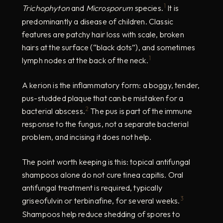
1
Trichophyton
and
Microsporum
species.
It is
predominantly a disease of children. Classic
features are patchy hair loss with scale, broken
hairs at the surface (“black dots”), and sometimes
1
lymph nodes at the back of the neck.
A kerion is the inflammatory form: a boggy, tender,
pus-studded plaque that can be mistaken for a
2
bacterial abscess.
The pus is part of the immune
response to the fungus, not a separate bacterial
problem, and incising it does not help.
The point worth keeping is this: topical antifungal
shampoos alone do not cure tinea capitis. Oral
antifungal treatment is required, typically
3
griseofulvin or terbinafine, for several weeks.
Shampoos help reduce shedding of spores to