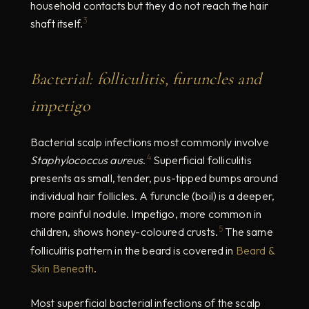
household contacts but they do not reach the hair
3
shaft itself.
Bacterial: folliculitis, furuncles and
impetigo
Bacterial scalp infections most commonly involve
4
Staphylococcus aureus
.
Superficial folliculitis
presents as small, tender, pus-tipped bumps around
individual hair follicles. A furuncle (boil) is a deeper,
more painful nodule. Impetigo, more common in
5
children, shows honey-coloured crusts.
The same
folliculitis pattern in the beard is covered in
Beard &
Skin Beneath
.
Most superficial bacterial infections of the scalp