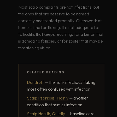
Most scalp complaints are not infections, but
the ones that are deserve to be named
correctly and treated promptly. Guesswork at
home is fine for flaking. It is not adequate for
folliculitis that keeps recurring, for a kerion that
is damaging follicles, or for zoster that may be
threatening vision.
RELATED READING
Dandruff
— the non-infectious flaking
most often confused with infection
Scalp Psoriasis, Plainly
— another
condition that mimics infection
Scalp Health, Quietly
— baseline care