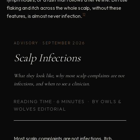
flaking and itch across the whole scalp, without these
12
features, is almost never infection.
ADVISORY · SEPTEMBER 2026
Scalp Infections
What they look like, why most scalp complaints are not
infections, and when to see a clinician.
READING TIME · 6 MINUTES · BY OWLS &
WOLVES EDITORIAL
Most scalp complaints are not infections. Itch,