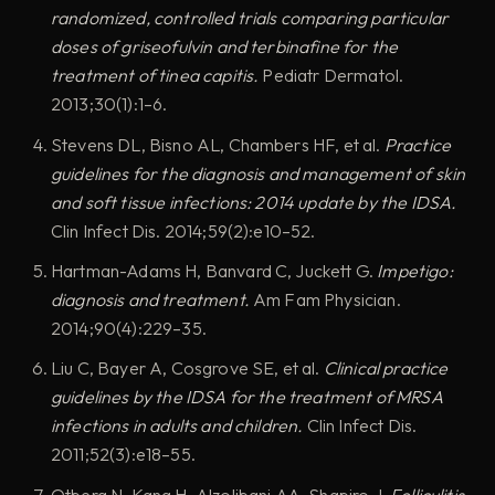
randomized, controlled trials comparing particular
doses of griseofulvin and terbinafine for the
treatment of tinea capitis.
Pediatr Dermatol.
2013;30(1):1–6.
Stevens DL, Bisno AL, Chambers HF, et al.
Practice
guidelines for the diagnosis and management of skin
and soft tissue infections: 2014 update by the IDSA.
Clin Infect Dis. 2014;59(2):e10–52.
Hartman-Adams H, Banvard C, Juckett G.
Impetigo:
diagnosis and treatment.
Am Fam Physician.
2014;90(4):229–35.
Liu C, Bayer A, Cosgrove SE, et al.
Clinical practice
guidelines by the IDSA for the treatment of MRSA
infections in adults and children.
Clin Infect Dis.
2011;52(3):e18–55.
Otberg N, Kang H, Alzolibani AA, Shapiro J.
Folliculitis