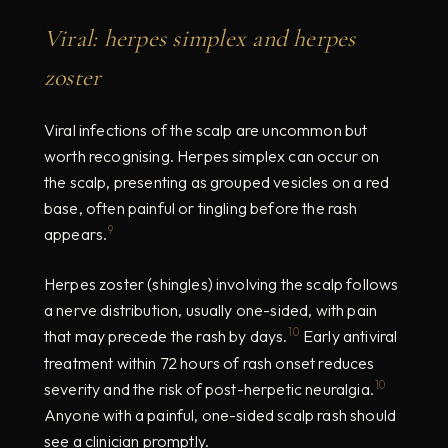
Viral: herpes simplex and herpes
zoster
Viral infections of the scalp are uncommon but
worth recognising. Herpes simplex can occur on
the scalp, presenting as grouped vesicles on a red
base, often painful or tingling before the rash
9
appears.
Herpes zoster (shingles) involving the scalp follows
a nerve distribution, usually one-sided, with pain
10
that may precede the rash by days.
Early antiviral
treatment within 72 hours of rash onset reduces
10
severity and the risk of post-herpetic neuralgia.
Anyone with a painful, one-sided scalp rash should
see a clinician promptly.