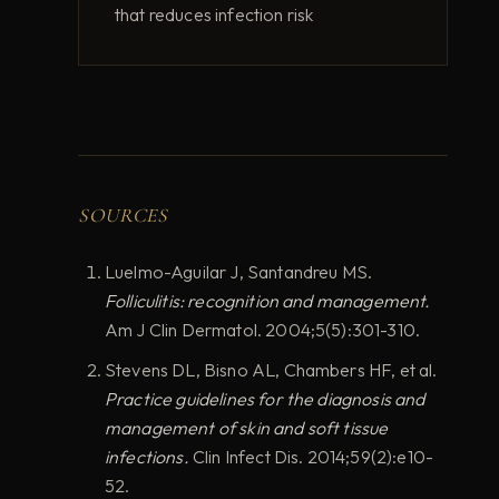
that reduces infection risk
SOURCES
Luelmo-Aguilar J, Santandreu MS.
Folliculitis: recognition and management.
Am J Clin Dermatol. 2004;5(5):301-310.
Stevens DL, Bisno AL, Chambers HF, et al.
Practice guidelines for the diagnosis and
management of skin and soft tissue
infections.
Clin Infect Dis. 2014;59(2):e10-
52.