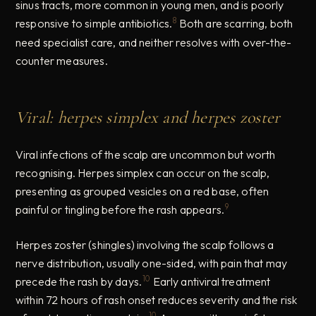
sinus tracts, more common in young men, and is poorly
8
responsive to simple antibiotics.
Both are scarring, both
need specialist care, and neither resolves with over-the-
counter measures.
Viral: herpes simplex and herpes zoster
Viral infections of the scalp are uncommon but worth
recognising. Herpes simplex can occur on the scalp,
presenting as grouped vesicles on a red base, often
9
painful or tingling before the rash appears.
Herpes zoster (shingles) involving the scalp follows a
nerve distribution, usually one-sided, with pain that may
10
precede the rash by days.
Early antiviral treatment
within 72 hours of rash onset reduces severity and the risk
10