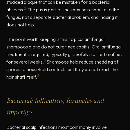
studded plaque that can be mistaken for a bacterial
2
abscess.
The pus is part of the immune response to the
fungus, not a separate bacterial problem, and incising it
does not help.
The point worth keeping is this: topical antifungal
shampoos alone do not cure tinea capitis. Oral antifungal
treatment is required, typically griseofulvin or terbinafine,
3
for several weeks.
Shampoos help reduce shedding of
spores to household contacts but they do not reach the
3
hair shaft itself.
Bacterial: folliculitis, furuncles and
impetigo
Bacterial scalp infections most commonly involve