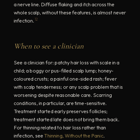
a nerve line. Diffuse flaking and itch across the
whole scalp, without these features, is almost never
12
infection.
When to see a clinician
See a clinician for: patchy hair loss with scale in a
child; a boggy or pus-filled scalp lump; honey-
coloured crusts; a painful one-sided rash; fever
with scalp tenderness; or any scalp problem that is
worsening despite reasonable care. Scarring
conditions, in particular, are time-sensitive.
Treatment started early preserves follicles;
treatment started late does not bring them back.
For thinning related to hair loss rather than
infection, see
Thinning, Without the Panic
.