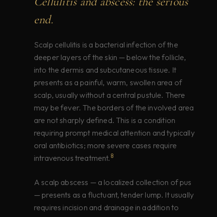
Cellulitis and abscess: the serious
end.
Scalp cellulitis is a bacterial infection of the
deeper layers of the skin — below the follicle,
into the dermis and subcutaneous tissue. It
presents as a painful, warm, swollen area of
scalp, usually without a central pustule. There
may be fever. The borders of the involved area
are not sharply defined. This is a condition
requiring prompt medical attention and typically
oral antibiotics; more severe cases require
8
intravenous treatment.
A scalp abscess — a localized collection of pus
— presents as a fluctuant, tender lump. It usually
requires incision and drainage in addition to