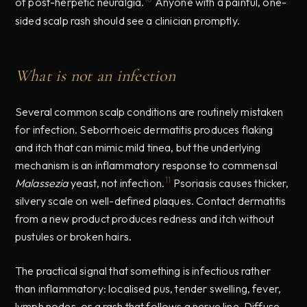
of post-herpetic neuralgia.
Anyone with a painful, one-
sided scalp rash should see a clinician promptly.
What is not an infection
Several common scalp conditions are routinely mistaken
for infection. Seborrhoeic dermatitis produces flaking
and itch that can mimic mild tinea, but the underlying
mechanism is an inflammatory response to commensal
11
Malassezia
yeast, not infection.
Psoriasis causes thicker,
silvery scale on well-defined plaques. Contact dermatitis
from a new product produces redness and itch without
pustules or broken hairs.
The practical signal that something is infectious rather
than inflammatory: localised pus, tender swelling, fever,
lymph nodes, or a rash that follows a nerve line. Diffuse