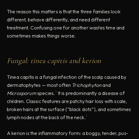
The reason this matters is that the three families look
different, behave differently, and need different
treatment. Confusing one for another wastes time and
sometimes makes things worse.
Fungal: tinea capitis and kerion
Tinea capitis is a fungal infection of the scalp caused by
dermatophytes — most often
Trichophyton
and
1
Microsporum
species.
It is predominantly a disease of
children. Classic features are patchy hair loss with scale,
broken hairs at the surface (“black dots”), and sometimes
1
lymph nodes at the back of the neck.
A kerion is the inflammatory form: a boggy, tender, pus-