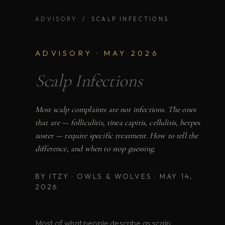
ADVISORY
/ SCALP INFECTIONS
ADVISORY · MAY 2026
Scalp Infections
Most scalp complaints are not infections. The ones
that are — folliculitis, tinea capitis, cellulitis, herpes
zoster — require specific treatment. How to tell the
difference, and when to stop guessing.
BY ITZY · OWLS & WOLVES · MAY 14,
2026
Most of what people describe as scalp