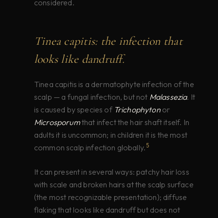
considered.
Tinea capitis: the infection that
looks like dandruff.
Tinea capitis is a dermatophyte infection of the
scalp — a fungal infection, but not
Malassezia
. It
is caused by species of
Trichophyton
or
Microsporum
that infect the hair shaft itself. In
adults it is uncommon; in children it is the most
5
common scalp infection globally.
It can present in several ways: patchy hair loss
with scale and broken hairs at the scalp surface
(the most recognizable presentation); diffuse
flaking that looks like dandruff but does not