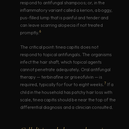
respond to antifungal shampoos; or, in the
inflammatory variant called a kerion, a boggy,
pus-filled lump that is painful and tender and
can leave scarring alopecia if not treated
6
promptly.
The critical point: tinea capitis does not
respond to topical antifungals. The organisms
infect the hair shaft, which topical agents
cannot penetrate adequately. Oral antifungal
therapy — terbinafine or griseofulvin — is
7
required, typically for four to eight weeks.
If a
child in the household has patchy hair loss with
scale, tinea capitis should be near the top of the
differential diagnosis and a clinician consulted.