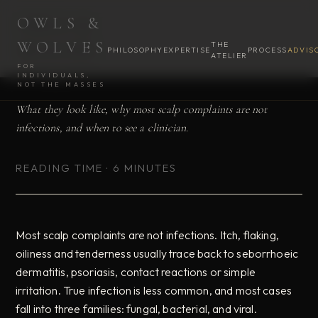
OWLS &
OWLS &
OWLS &
ADVISORY · SEPTEMBER 2026
PHILOSOPHY
PHILOSOPHY
ADVISORY
ADVISORY
CONSULTATION
CONSULTATION
WOLVES
THE
WOLVES
WOLVES
PHILOSOPHY
EXPERTISE
PROCESS
ADVIS
ATELIER
Scalp Infections
FOR
INDIVIDUALS,
NOT THE MASSES
What they look like, why most scalp complaints are not
infections, and when to see a clinician.
READING TIME · 6 MINUTES
Most scalp complaints are not infections. Itch, flaking,
oiliness and tenderness usually trace back to seborrhoeic
dermatitis, psoriasis, contact reactions or simple
irritation. True infection is less common, and most cases
fall into three families: fungal, bacterial, and viral.