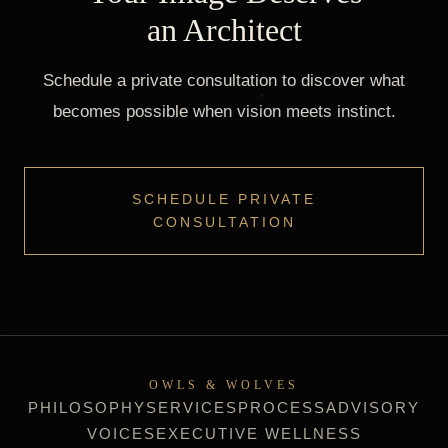
an Architect
Schedule a private consultation to discover what
becomes possible when vision meets instinct.
SCHEDULE PRIVATE
CONSULTATION
OWLS & WOLVES
PHILOSOPHY
SERVICES
PROCESS
ADVISORY
VOICES
EXECUTIVE WELLNESS