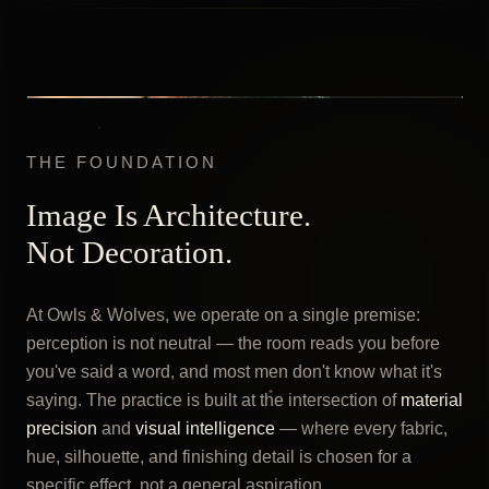
THE FOUNDATION
Image Is Architecture.
Not Decoration.
At Owls & Wolves, we operate on a single premise:
perception is not neutral — the room reads you before
you've said a word, and most men don't know what it's
saying. The practice is built at the intersection of
material
precision
and
visual intelligence
— where every fabric,
hue, silhouette, and finishing detail is chosen for a
specific effect, not a general aspiration.