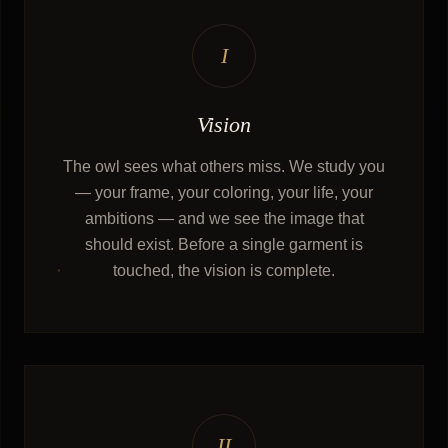
I
Vision
The owl sees what others miss. We study you
— your frame, your coloring, your life, your
ambitions — and we see the image that
should exist. Before a single garment is
touched, the vision is complete.
II