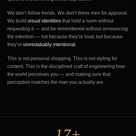
We don’t follow trends. We don’t dress men for approval.
We build
visual identities
that hold a room without
requesting it — and be remembered without announcing
the intention — not because they’re loud, but because
they’re
unmistakably intentional
.
This is not personal shopping. This is not styling for
content. This is the disciplined craft of engineering how
the world perceives you — and making sure that
perception matches the man you actually are.
17+