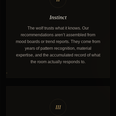
Instinct
The wolf trusts what it knows. Our
recommendations aren’t assembled from
mood boards or trend reports. They come from
years of pattern recognition, material
expertise, and the accumulated record of what
the room actually responds to.
III