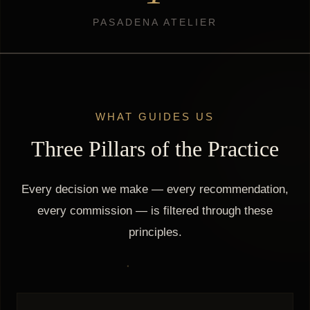
PASADENA ATELIER
WHAT GUIDES US
Three Pillars of the Practice
Every decision we make — every recommendation,
every commission — is filtered through these
principles.