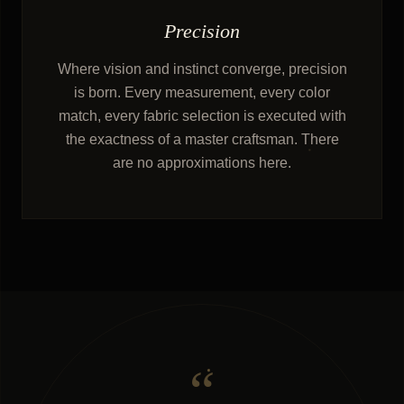
Precision
Where vision and instinct converge, precision
is born. Every measurement, every color
match, every fabric selection is executed with
the exactness of a master craftsman. There
are no approximations here.
“