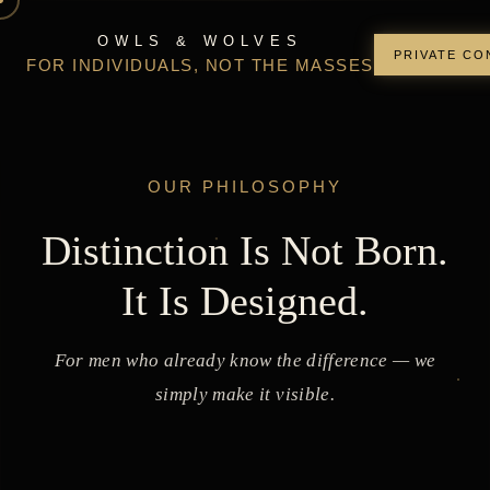
OWLS & WOLVES
PRIVATE CO
FOR INDIVIDUALS, NOT THE MASSES
OUR PHILOSOPHY
Distinction Is Not Born.
It Is Designed.
For men who already know the difference — we
simply make it visible.