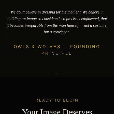
We don’t believe in dressing for the moment. We believe in
building an image so considered, so precisely engineered, that
it becomes inseparable from the man himself — not a costume,
but a conviction.
OWLS & WOLVES — FOUNDING
PRINCIPLE
READY TO BEGIN
Your Image Deserves