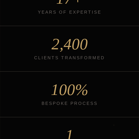
YEARS OF EXPERTISE
2,400
CLIENTS TRANSFORMED
100%
BESPOKE PROCESS
1