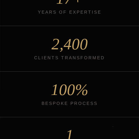
YEARS OF EXPERTISE
2,400
CLIENTS TRANSFORMED
100%
BESPOKE PROCESS
1