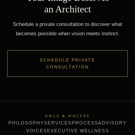
an Architect
Schedule a private consultation to discover what
becomes possible when vision meets instinct.
SCHEDULE PRIVATE
CONSULTATION
OWLS & WOLVES
PHILOSOPHY
SERVICES
PROCESS
ADVISORY
VOICES
EXECUTIVE WELLNESS