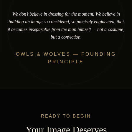
We don’t believe in dressing for the moment. We believe in
building an image so considered, so precisely engineered, that
it becomes inseparable from the man himself — not a costume,
but a conviction.
OWLS & WOLVES — FOUNDING
PRINCIPLE
READY TO BEGIN
Your Image Deserves