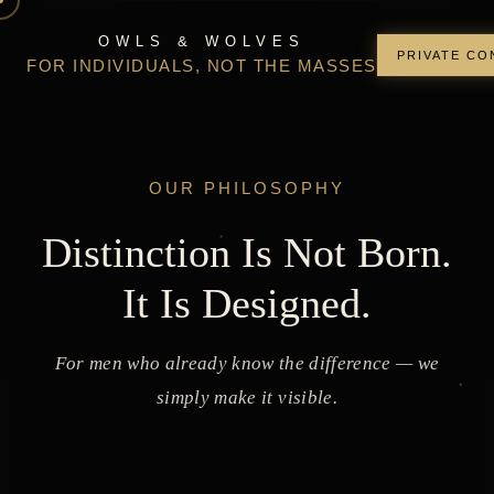
OWLS & WOLVES
PRIVATE CO
FOR INDIVIDUALS, NOT THE MASSES
OUR PHILOSOPHY
Distinction Is Not Born.
It Is Designed.
For men who already know the difference — we
simply make it visible.