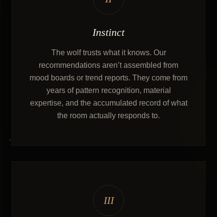
Instinct
The wolf trusts what it knows. Our
recommendations aren’t assembled from
mood boards or trend reports. They come from
years of pattern recognition, material
expertise, and the accumulated record of what
the room actually responds to.
III