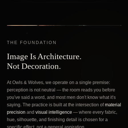
THE FOUNDATION
Image Is Architecture.
Not Decoration.
At Owls & Wolves, we operate on a single premise:
perception is not neutral — the room reads you before
you've said a word, and most men don't know what it's
saying. The practice is built at the intersection of
material
precision
and
visual intelligence
— where every fabric,
hue, silhouette, and finishing detail is chosen for a
specific effect, not a general aspiration.