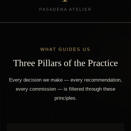
PASADENA ATELIER
WHAT GUIDES US
Three Pillars of the Practice
Every decision we make — every recommendation,
every commission — is filtered through these
principles.