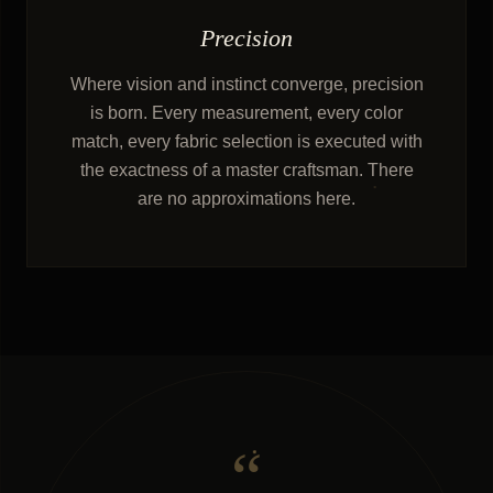
Precision
Where vision and instinct converge, precision
is born. Every measurement, every color
match, every fabric selection is executed with
the exactness of a master craftsman. There
are no approximations here.
“