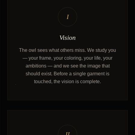
I
Vision
The owl sees what others miss. We study you
— your frame, your coloring, your life, your
ambitions — and we see the image that
should exist. Before a single garment is
touched, the vision is complete.
II