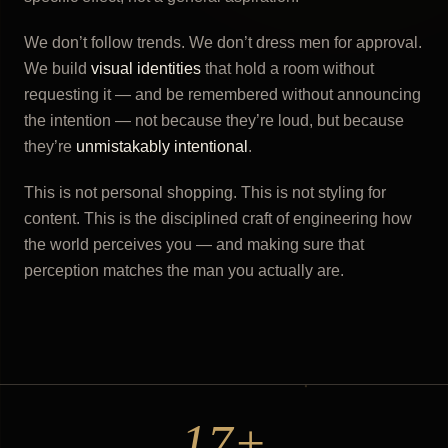
We don’t follow trends. We don’t dress men for approval.
We build
visual identities
that hold a room without
requesting it — and be remembered without announcing
the intention — not because they’re loud, but because
they’re
unmistakably intentional
.
This is not personal shopping. This is not styling for
content. This is the disciplined craft of engineering how
the world perceives you — and making sure that
perception matches the man you actually are.
17+