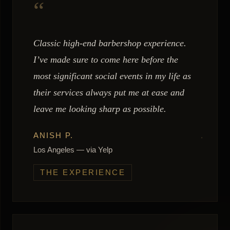
“
Classic high-end barbershop experience.
I’ve made sure to come here before the
most significant social events in my life as
their services always put me at ease and
leave me looking sharp as possible.
ANISH P.
Los Angeles — via Yelp
THE EXPERIENCE