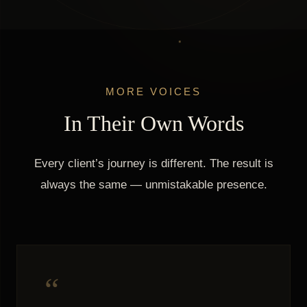
MORE VOICES
In Their Own Words
Every client’s journey is different. The result is
always the same — unmistakable presence.
“