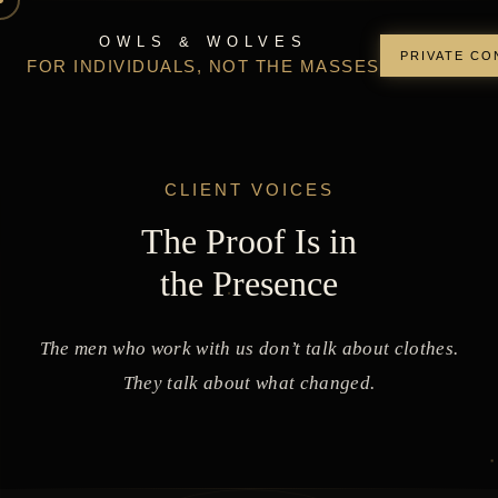
OWLS & WOLVES
PRIVATE CO
FOR INDIVIDUALS, NOT THE MASSES
CLIENT VOICES
The Proof Is in
the Presence
The men who work with us don’t talk about clothes.
They talk about what changed.