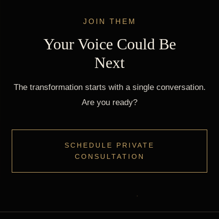
JOIN THEM
Your Voice Could Be
Next
The transformation starts with a single conversation.
Are you ready?
SCHEDULE PRIVATE
CONSULTATION