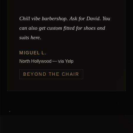
Chill vibe barbershop. Ask for David. You
can also get custom fitted for shoes and
suits here.
MIGUEL L.
North Hollywood — via Yelp
BEYOND THE CHAIR