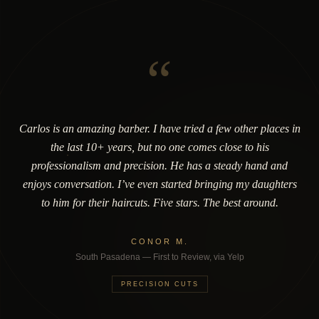
“
Carlos is an amazing barber. I have tried a few other places in
the last 10+ years, but no one comes close to his
professionalism and precision. He has a steady hand and
enjoys conversation. I’ve even started bringing my daughters
to him for their haircuts. Five stars. The best around.
CONOR M.
South Pasadena — First to Review, via Yelp
PRECISION CUTS