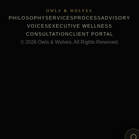
OWLS & WOLVES
PHILOSOPHY
SERVICES
PROCESS
ADVISORY
VOICES
EXECUTIVE WELLNESS
CONSULTATION
CLIENT PORTAL
©
2026
Owls & Wolves. All Rights Reserved.