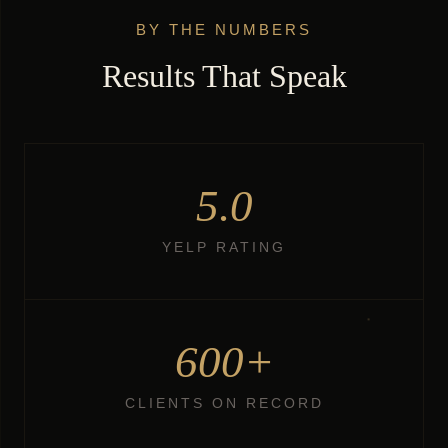
BY THE NUMBERS
Results That Speak
5.0
YELP RATING
600+
CLIENTS ON RECORD