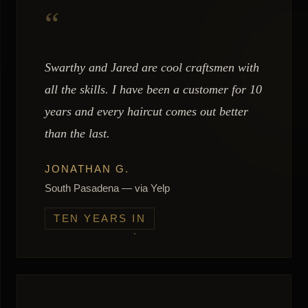
“
Swarthy and Jared are cool craftsmen with
all the skills. I have been a customer for 10
years and every haircut comes out better
than the last.
JONATHAN G.
South Pasadena — via Yelp
TEN YEARS IN