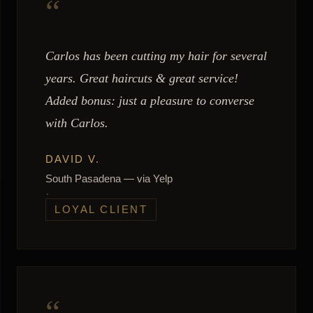
“
Carlos has been cutting my hair for several
years. Great haircuts & great service!
Added bonus: just a pleasure to converse
with Carlos.
DAVID V.
South Pasadena — via Yelp
LOYAL CLIENT
“