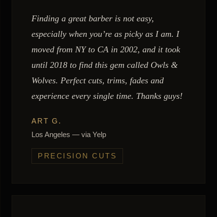
Finding a great barber is not easy,
especially when you’re as picky as I am. I
moved from NY to CA in 2002, and it took
until 2018 to find this gem called Owls &
Wolves. Perfect cuts, trims, fades and
experience every single time. Thanks guys!
ART G.
Los Angeles — via Yelp
PRECISION CUTS