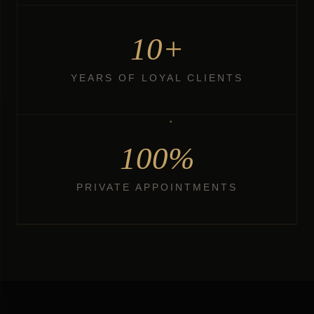
10+
YEARS OF LOYAL CLIENTS
100%
PRIVATE APPOINTMENTS